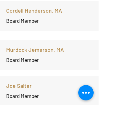
Cordell Henderson, MA
Board Member
Murdock Jemerson, MA
Board Member
Joe Salter
Board Member
Laurin' Thomas, J.D.
Board Member