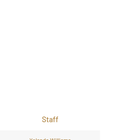
Staff