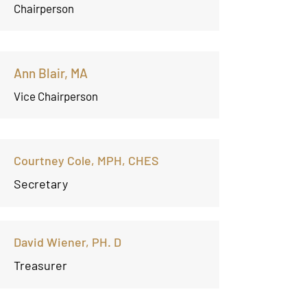
Chairperson
Ann Blair, MA
Vice Chairperson
Courtney Cole, MPH, CHES
Secretary
David Wiener, PH. D
Treasurer