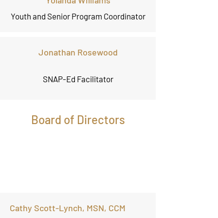
Yolanda Williams
Youth and Senior Program Coordinator
Jonathan Rosewood
SNAP-Ed Facilitator
Board of Directors
Cathy Scott-Lynch, MSN, CCM