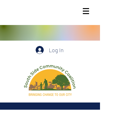
Log In